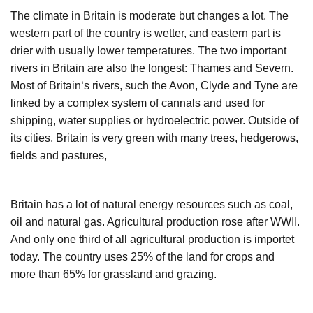
The climate in Britain is moderate but changes a lot. The
western part of the country is wetter, and eastern part is
drier with usually lower temperatures. The two important
rivers in Britain are also the longest: Thames and Severn.
Most of Britain‘s rivers, such the Avon, Clyde and Tyne are
linked by a complex system of cannals and used for
shipping, water supplies or hydroelectric power. Outside of
its cities, Britain is very green with many trees, hedgerows,
fields and pastures,
Britain has a lot of natural energy resources such as coal,
oil and natural gas. Agricultural production rose after WWII.
And only one third of all agricultural production is importet
today. The country uses 25% of the land for crops and
more than 65% for grassland and grazing.