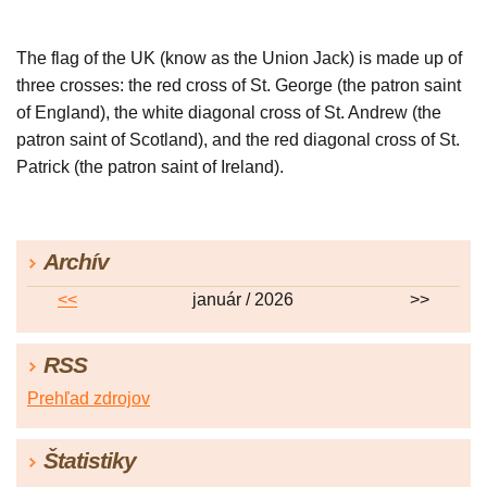
The flag of the UK (know as the Union Jack) is made up of
three crosses: the red cross of St. George (the patron saint
of England), the white diagonal cross of St. Andrew (the
patron saint of Scotland), and the red diagonal cross of St.
Patrick (the patron saint of Ireland).
Archív
<<
január / 2026
>>
RSS
Prehľad zdrojov
Štatistiky