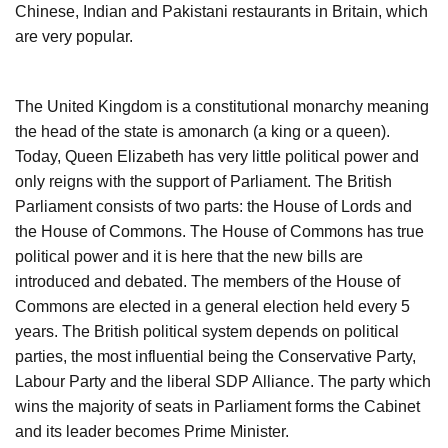
Chinese, Indian and Pakistani restaurants in Britain, which
are very popular.
The United Kingdom is a constitutional monarchy meaning
the head of the state is amonarch (a king or a queen).
Today, Queen Elizabeth has very little political power and
only reigns with the support of Parliament. The British
Parliament consists of two parts: the House of Lords and
the House of Commons. The House of Commons has true
political power and it is here that the new bills are
introduced and debated. The members of the House of
Commons are elected in a general election held every 5
years. The British political system depends on political
parties, the most influential being the Conservative Party,
Labour Party and the liberal SDP Alliance. The party which
wins the majority of seats in Parliament forms the Cabinet
and its leader becomes Prime Minister.