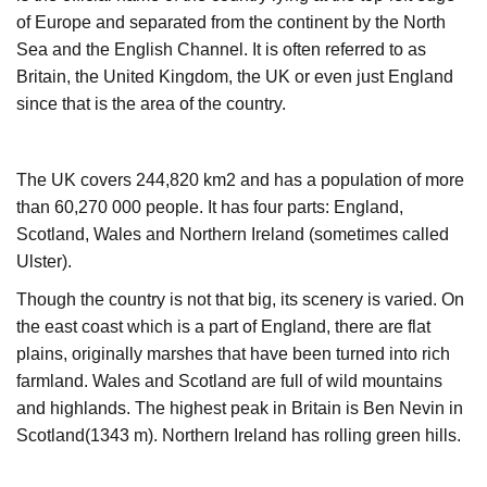
of Europe and separated from the continent by the North
Sea and the English Channel. It is often referred to as
Britain, the United Kingdom, the UK or even just England
since that is the area of the country.
The UK covers 244,820 km2 and has a population of more
than 60,270 000 people. It has four parts: England,
Scotland, Wales and Northern Ireland (sometimes called
Ulster).
Though the country is not that big, its scenery is varied. On
the east coast which is a part of England, there are flat
plains, originally marshes that have been turned into rich
farmland. Wales and Scotland are full of wild mountains
and highlands. The highest peak in Britain is Ben Nevin in
Scotland(1343 m). Northern Ireland has rolling green hills.