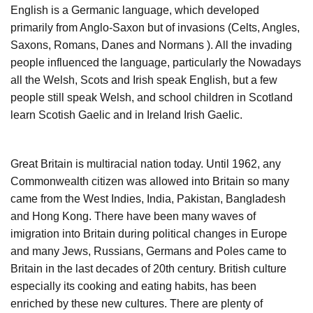
English is a Germanic language, which developed
primarily from Anglo-Saxon but of invasions (Celts, Angles,
Saxons, Romans, Danes and Normans ). All the invading
people influenced the language, particularly the Nowadays
all the Welsh, Scots and Irish speak English, but a few
people still speak Welsh, and school children in Scotland
learn Scotish Gaelic and in Ireland Irish Gaelic.
Great Britain is multiracial nation today. Until 1962, any
Commonwealth citizen was allowed into Britain so many
came from the West Indies, India, Pakistan, Bangladesh
and Hong Kong. There have been many waves of
imigration into Britain during political changes in Europe
and many Jews, Russians, Germans and Poles came to
Britain in the last decades of 20th century. British culture
especially its cooking and eating habits, has been
enriched by these new cultures. There are plenty of