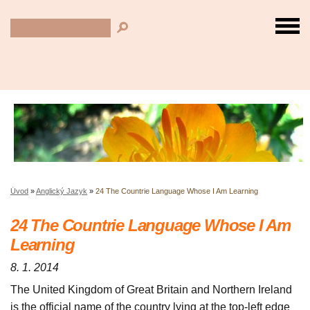
Úvod
»
Anglický Jazyk
»
24 The Countrie Language Whose I Am Learning
24 The Countrie Language Whose I Am
Learning
8. 1. 2014
The United Kingdom of Great Britain and Northern Ireland
is the official name of the country lying at the top-left edge